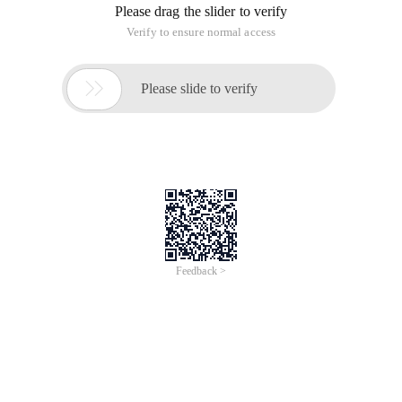
Please drag the slider to verify
Verify to ensure normal access

Please slide to verify
Feedback >